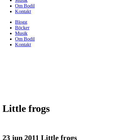
Musik
Om Bodil
Kontakt
Blogg
Böcker
Musik
Om Bodil
Kontakt
Little frogs
23 jun 2011
Little frogs