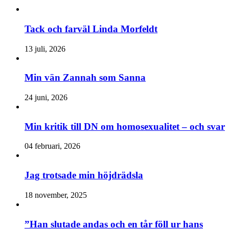
Tack och farväl Linda Morfeldt
13 juli, 2026
Min vän Zannah som Sanna
24 juni, 2026
Min kritik till DN om homosexualitet – och svar
04 februari, 2026
Jag trotsade min höjdrädsla
18 november, 2025
”Han slutade andas och en tår föll ur hans