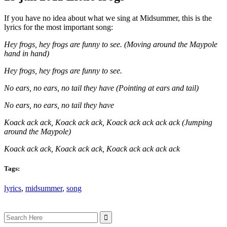
If you have no idea about what we sing at Midsummer, this is the
lyrics for the most important song:
Hey frogs, hey frogs are funny to see. (Moving around the Maypole
hand in hand)
Hey frogs, hey frogs are funny to see.
No ears, no ears, no tail they have (Pointing at ears and tail)
No ears, no ears, no tail they have
Koack ack ack, Koack ack ack, Koack ack ack ack ack (Jumping
around the Maypole)
Koack ack ack, Koack ack ack, Koack ack ack ack ack
Tags:
lyrics
,
midsummer
,
song
Search
for: