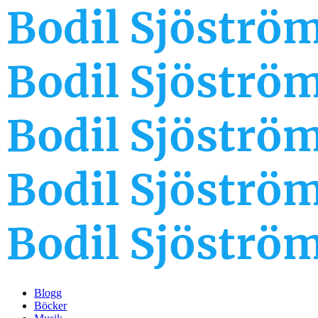
Blogg
Böcker